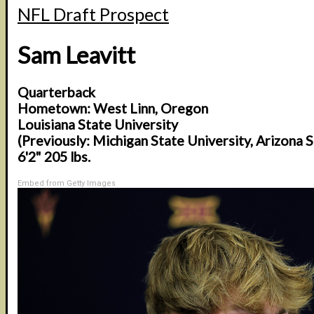
NFL Draft Prospect
Sam Leavitt
Quarterback
Hometown: West Linn, Oregon
Louisiana State University
(Previously: Michigan State University, Arizona S
6'2" 205 lbs.
Embed from Getty Images