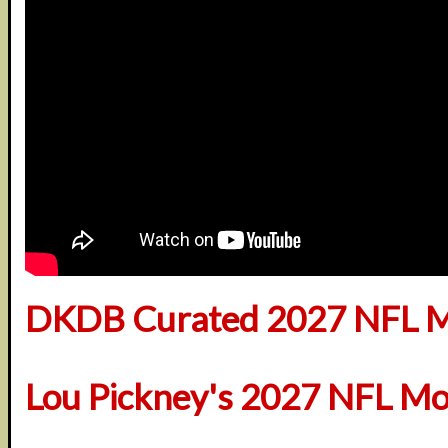
DKDB Curated 2027 NFL M
Lou Pickney's 2027 NFL Mo