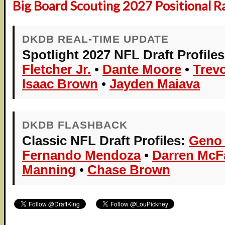
Big Board Scouting 2027 Positional R
DKDB REAL-TIME UPDATE
Spotlight 2027 NFL Draft Profiles
Fletcher Jr.
•
Dante Moore
•
Trev
Isaac Brown
•
Jayden Maiava
DKDB FLASHBACK
Classic NFL Draft Profiles:
Geno
Fernando Mendoza
•
Darren Mc
Manning
•
Chase Brown