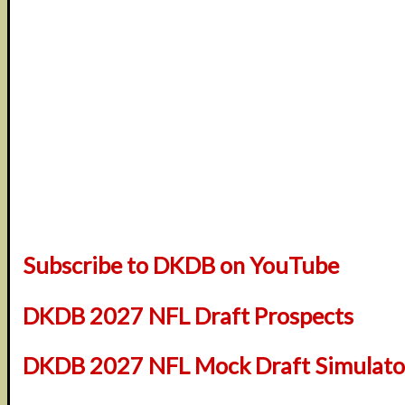
Subscribe to DKDB on YouTube
DKDB 2027 NFL Draft Prospects
DKDB 2027 NFL Mock Draft Simulator