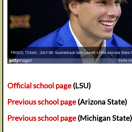
Official school page
(LSU)
Previous school page
(Arizona State)
Previous school page
(Michigan State)