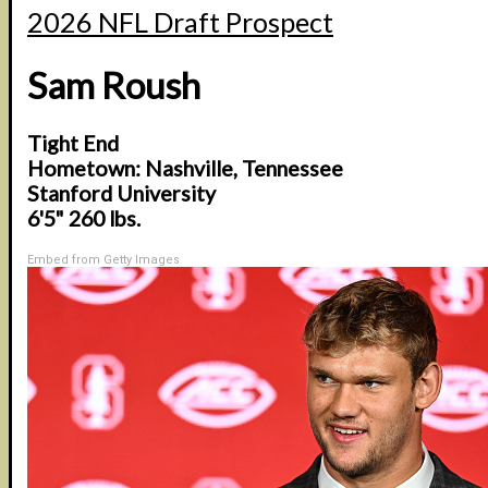
2026 NFL Draft Prospect
Sam Roush
Tight End
Hometown: Nashville, Tennessee
Stanford University
6'5" 260 lbs.
Embed from Getty Images