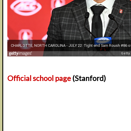
Official school page
(Stanford)