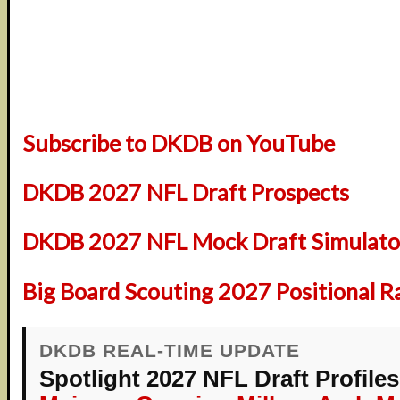
Subscribe to DKDB on YouTube
DKDB 2027 NFL Draft Prospects
DKDB 2027 NFL Mock Draft Simulator
Big Board Scouting 2027 Positional R
DKDB REAL-TIME UPDATE
Spotlight 2027 NFL Draft Profiles