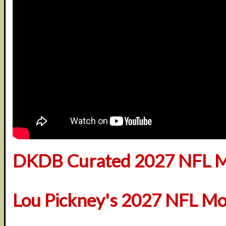
DKDB Curated 2027 NFL M
Lou Pickney's 2027 NFL Mo