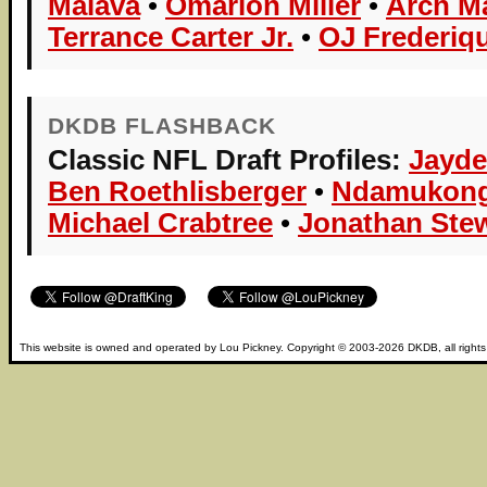
Maiava
•
Omarion Miller
•
Arch M
Terrance Carter Jr.
•
OJ Frederiqu
DKDB FLASHBACK
Classic NFL Draft Profiles:
Jayde
Ben Roethlisberger
•
Ndamukong
Michael Crabtree
•
Jonathan Ste
This website is owned and operated by
Lou Pickney
. Copyright © 2003-2026
DKDB
, all right