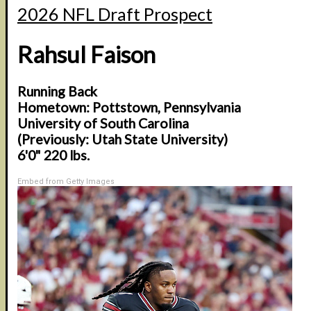
2026 NFL Draft Prospect
Rahsul Faison
Running Back
Hometown: Pottstown, Pennsylvania
University of South Carolina
(Previously: Utah State University)
6'0" 220 lbs.
Embed from Getty Images