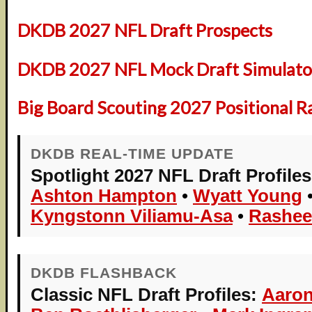
DKDB 2027 NFL Draft Prospects
DKDB 2027 NFL Mock Draft Simulator
Big Board Scouting 2027 Positional R
DKDB REAL-TIME UPDATE
Spotlight 2027 NFL Draft Profiles
Ashton Hampton
•
Wyatt Young
Kyngstonn Viliamu-Asa
•
Rashee
DKDB FLASHBACK
Classic NFL Draft Profiles:
Aaron