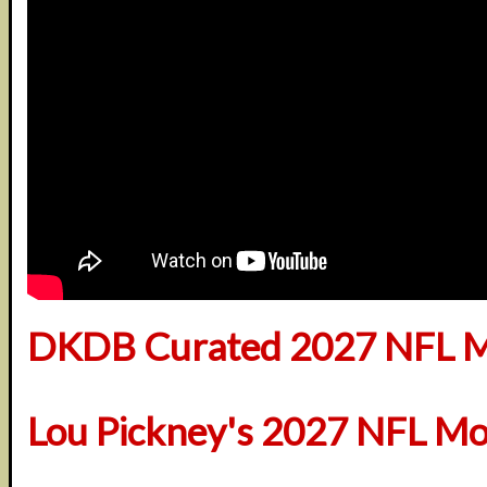
DKDB Curated 2027 NFL M
Lou Pickney's 2027 NFL Mo