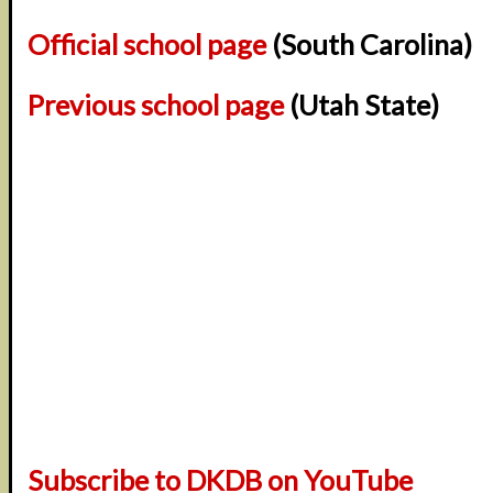
Official school page
(South Carolina)
Previous school page
(Utah State)
Subscribe to DKDB on YouTube