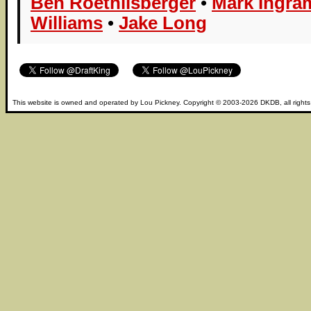
Ben Roethlisberger
•
Mark Ingram
Williams
•
Jake Long
This website is owned and operated by
Lou Pickney
. Copyright © 2003-2026
DKDB
, all right