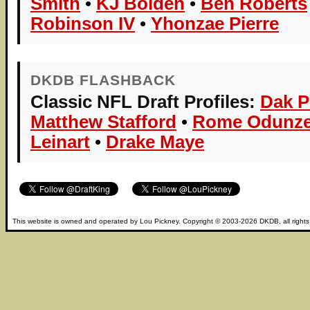
Smith
•
KJ Bolden
•
Ben Roberts
Robinson IV
•
Yhonzae Pierre
DKDB FLASHBACK
Classic NFL Draft Profiles:
Dak P
Matthew Stafford
•
Rome Odunz
Leinart
•
Drake Maye
This website is owned and operated by
Lou Pickney
. Copyright © 2003-2026
DKDB
, all right