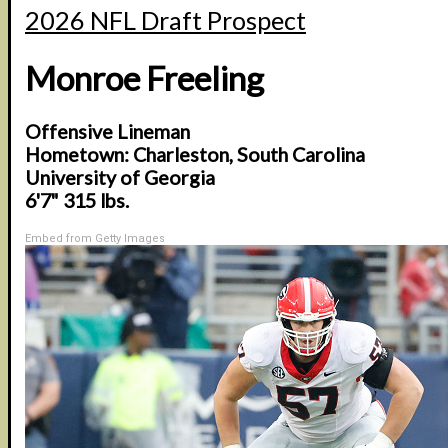
2026 NFL Draft Prospect
Monroe Freeling
Offensive Lineman
Hometown: Charleston, South Carolina
University of Georgia
6'7" 315 lbs.
Embed from Getty Images