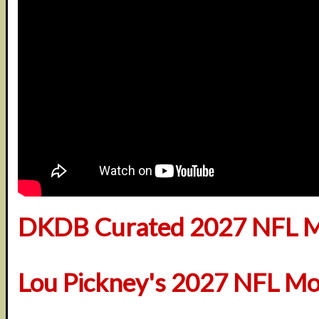
DKDB Curated 2027 NFL M
Lou Pickney's 2027 NFL Mo