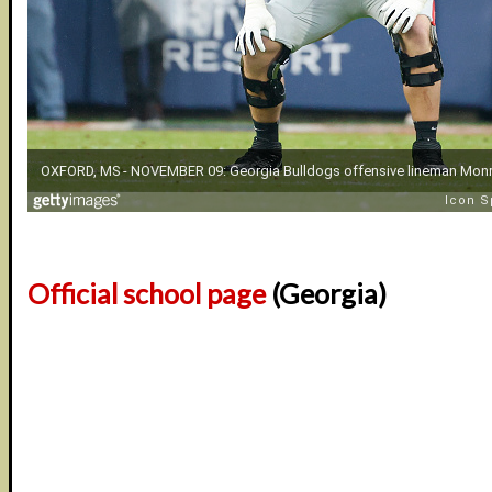
Official school page
(Georgia)