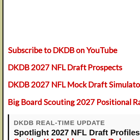
Subscribe to DKDB on YouTube
DKDB 2027 NFL Draft Prospects
DKDB 2027 NFL Mock Draft Simulator
Big Board Scouting 2027 Positional R
DKDB REAL-TIME UPDATE
Spotlight 2027 NFL Draft Profiles