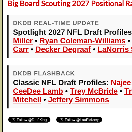
Big Board Scouting 2027 Positional R
DKDB REAL-TIME UPDATE
Spotlight 2027 NFL Draft Profiles
Miller
•
Ryan Coleman-Williams
Carr
•
Decker Degraaf
•
LaNorris 
DKDB FLASHBACK
Classic NFL Draft Profiles:
Najee
CeeDee Lamb
•
Trey McBride
•
T
Mitchell
•
Jeffery Simmons