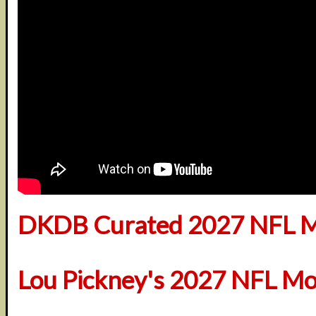
DKDB Curated 2027 NFL M
Lou Pickney's 2027 NFL Mo