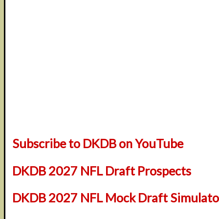
Subscribe to DKDB on YouTube
DKDB 2027 NFL Draft Prospects
DKDB 2027 NFL Mock Draft Simulator