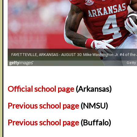
Official school page
(Arkansas)
Previous school page
(NMSU)
Previous school page
(Buffalo)