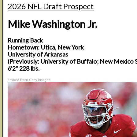
2026 NFL Draft Prospect
Mike Washington Jr.
Running Back
Hometown: Utica, New York
University of Arkansas
(Previously: University of Buffalo; New Mexico 
6'2" 228 lbs.
Embed from Getty Images