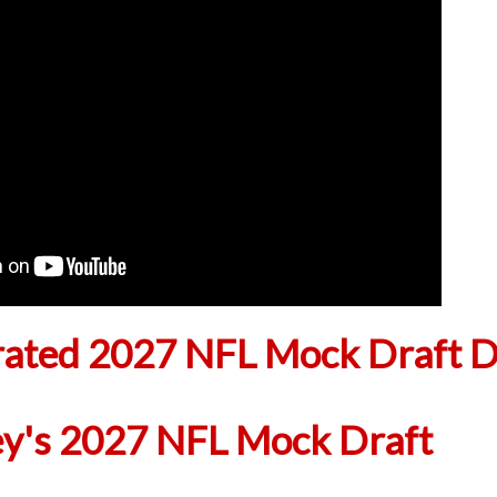
ted 2027 NFL Mock Draft D
ey's 2027 NFL Mock Draft