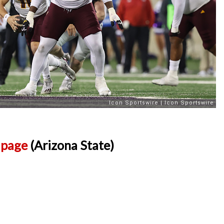
l page
(Arizona State)