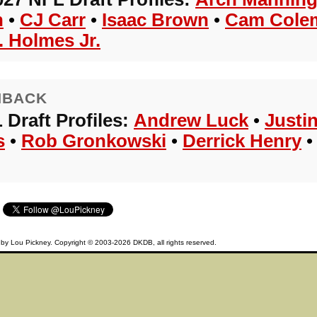
n
•
CJ Carr
•
Isaac Brown
•
Cam Cole
. Holmes Jr.
HBACK
 Draft Profiles:
Andrew Luck
•
Justi
s
•
Rob Gronkowski
•
Derrick Henry
d by
Lou Pickney
. Copyright © 2003-2026
DKDB
, all rights reserved.