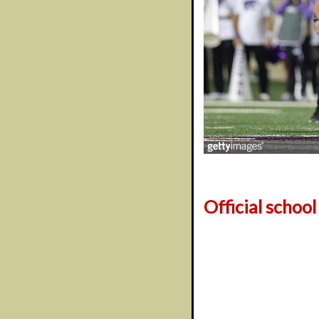
Official schoo