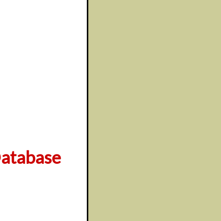
atabase