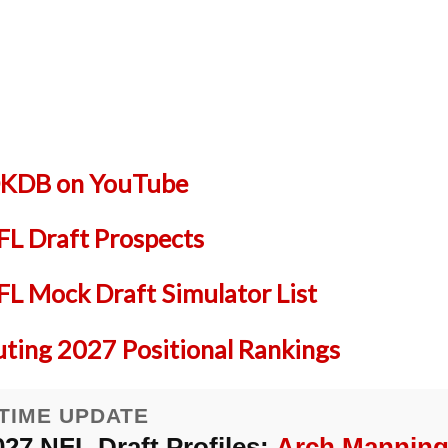
 DKDB on YouTube
L Draft Prospects
 Mock Draft Simulator List
uting 2027 Positional Rankings
TIME UPDATE
027 NFL Draft Profiles:
Arch Mannin