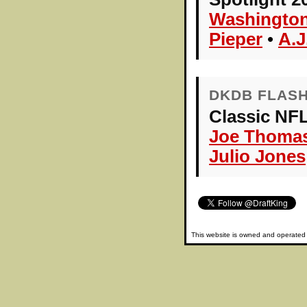
Washingto
Pieper
•
A.J
DKDB FLAS
Classic NFL
Joe Thoma
Julio Jones
This website is owned and operate