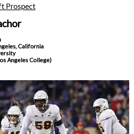
t Prospect
achor
n
eles, California
ersity
Los Angeles College)