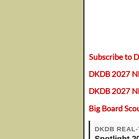
Subscribe to
DKDB 2027 NF
DKDB 2027 NFL
Big Board Sco
DKDB REAL-
Spotlight 2