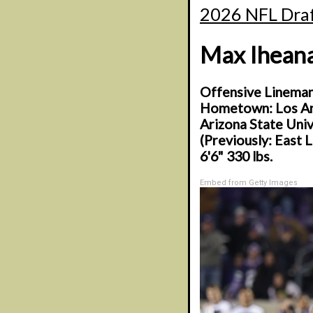
2026 NFL Draf
Max Ihean
Offensive Linema
Hometown: Los Ang
Arizona State Univ
(Previously: East 
6'6" 330 lbs.
Embed from Getty Images