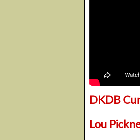
DKDB Cura
Lou Pickn