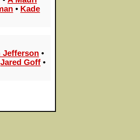
man
•
Kade
n Jefferson
•
•
Jared Goff
•