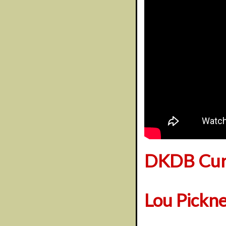
DKDB Cura
Lou Pickn