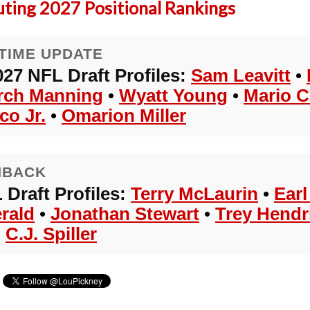
uting 2027 Positional Rankings
TIME UPDATE
027 NFL Draft Profiles:
Sam Leavitt
•
rch Manning
•
Wyatt Young
•
Mario C
co Jr.
•
Omarion Miller
HBACK
 Draft Profiles:
Terry McLaurin
•
Ear
erald
•
Jonathan Stewart
•
Trey Hendr
•
C.J. Spiller