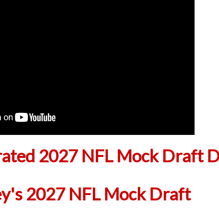
ted 2027 NFL Mock Draft D
ey's 2027 NFL Mock Draft