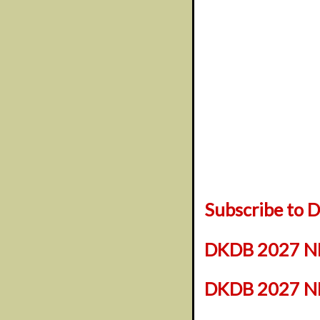
Subscribe to
DKDB 2027 NF
DKDB 2027 NFL