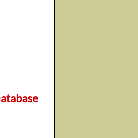
atabase