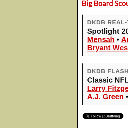
Big Board Sco
DKDB REAL-
Spotlight 2
Mensah
•
A
Bryant Wes
DKDB FLAS
Classic NFL
Larry Fitzg
A.J. Green