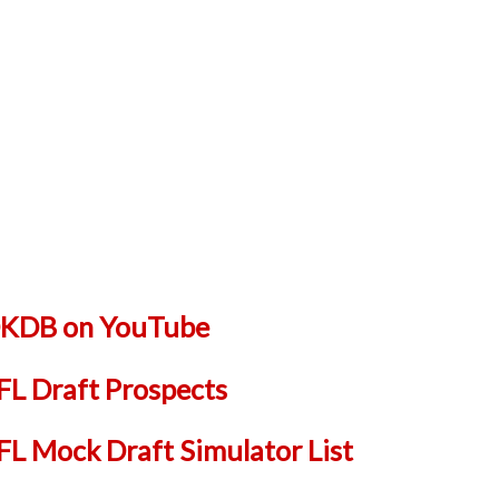
 DKDB on YouTube
L Draft Prospects
 Mock Draft Simulator List