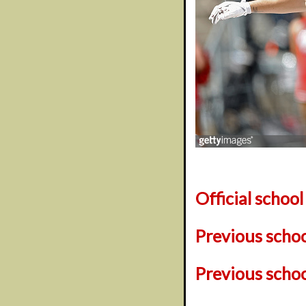
Official schoo
Previous scho
Previous scho