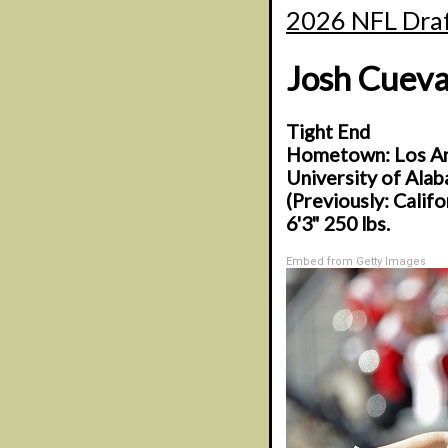
2026 NFL Draf
Josh Cueva
Tight End
Hometown: Los Ang
University of Ala
(Previously: Calif
6'3" 250 lbs.
Embed from Getty Images