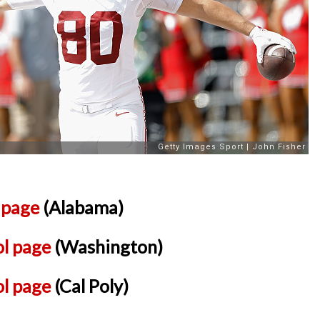
l page
(Alabama)
ol page
(Washington)
ol page
(Cal Poly)