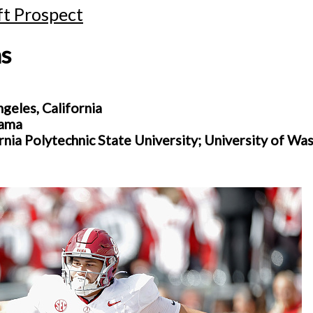
t Prospect
s
eles, California
bama
ornia Polytechnic State University; University of Wa