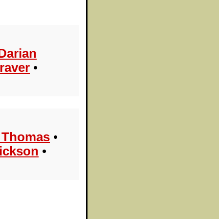
Darian
raver
•
l Thomas
•
ickson
•