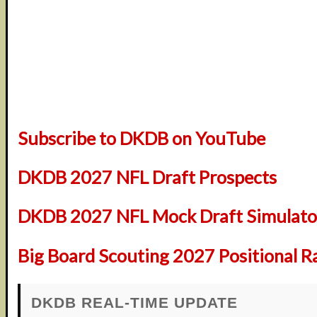
Subscribe to DKDB on YouTube
DKDB 2027 NFL Draft Prospects
DKDB 2027 NFL Mock Draft Simulator
Big Board Scouting 2027 Positional R
DKDB REAL-TIME UPDATE