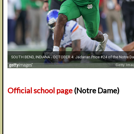
Official school page
(Notre Dame)