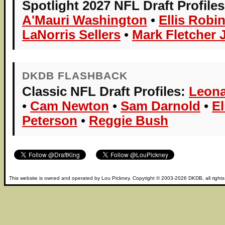
Spotlight 2027 NFL Draft Profiles
A'Mauri Washington
•
Ellis Robi
LaNorris Sellers
•
Mark Fletcher J
DKDB FLASHBACK
Classic NFL Draft Profiles:
Leona
•
Cam Newton
•
Sam Darnold
•
E
Peterson
•
Reggie Bush
This website is owned and operated by
Lou Pickney
. Copyright © 2003-2026
DKDB
, all right