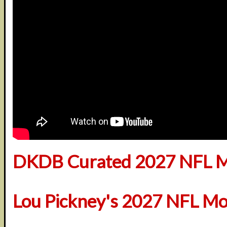
DKDB Curated 2027 NFL M
Lou Pickney's 2027 NFL Mo