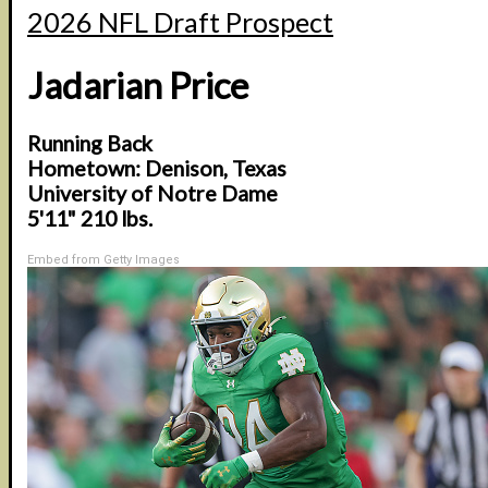
2026 NFL Draft Prospect
Jadarian Price
Running Back
Hometown: Denison, Texas
University of Notre Dame
5'11" 210 lbs.
Embed from Getty Images