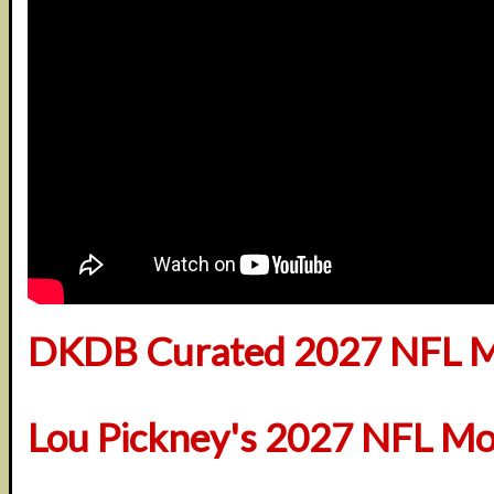
DKDB Curated 2027 NFL M
Lou Pickney's 2027 NFL Mo