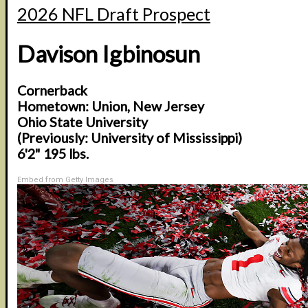
2026 NFL Draft Prospect
Davison Igbinosun
Cornerback
Hometown: Union, New Jersey
Ohio State University
(Previously: University of Mississippi)
6'2" 195 lbs.
Embed from Getty Images