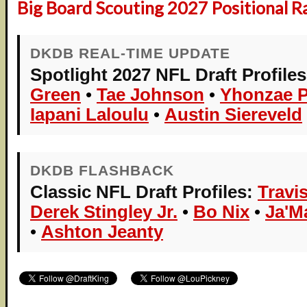
Big Board Scouting 2027 Positional R
DKDB REAL-TIME UPDATE
Spotlight 2027 NFL Draft Profiles
Green
•
Tae Johnson
•
Yhonzae P
Iapani Laloulu
•
Austin Siereveld
DKDB FLASHBACK
Classic NFL Draft Profiles:
Travi
Derek Stingley Jr.
•
Bo Nix
•
Ja'M
•
Ashton Jeanty