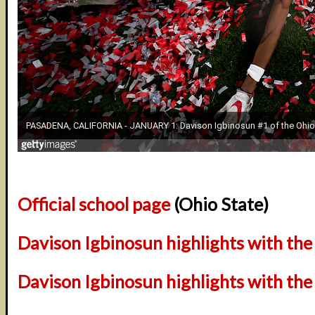
Official school page
(Ohio State)
Davison Igbinosun highlights with th
Davison Igbinosun highlights with the