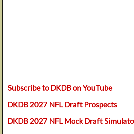
Subscribe to DKDB on YouTube
DKDB 2027 NFL Draft Prospects
DKDB 2027 NFL Mock Draft Simulator