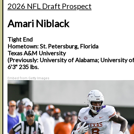
2026 NFL Draft Prospect
Amari Niblack
Tight End
Hometown: St. Petersburg, Florida
Texas A&M University
(Previously: University of Alabama; University o
6'3" 235 lbs.
Embed from Getty Images