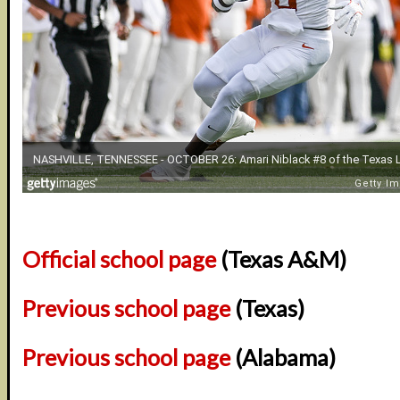
Official school page
(Texas A&M)
Previous school page
(Texas)
Previous school page
(Alabama)