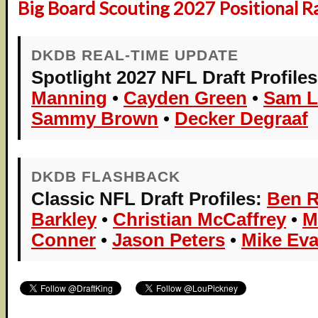
Big Board Scouting 2027 Positional R
DKDB REAL-TIME UPDATE
Spotlight 2027 NFL Draft Profiles
Manning
•
Cayden Green
•
Sam L
Sammy Brown
•
Decker Degraaf
DKDB FLASHBACK
Classic NFL Draft Profiles:
Ben R
Barkley
•
Christian McCaffrey
•
M
Conner
•
Jason Peters
•
Mike Ev