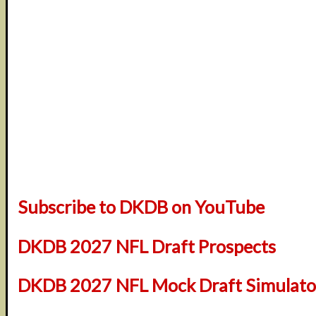
Subscribe to DKDB on YouTube
DKDB 2027 NFL Draft Prospects
DKDB 2027 NFL Mock Draft Simulator