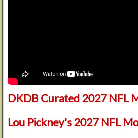
DKDB Curated 2027 NFL M
Lou Pickney's 2027 NFL Mo