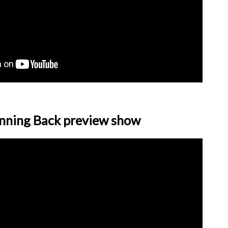
nning Back preview show