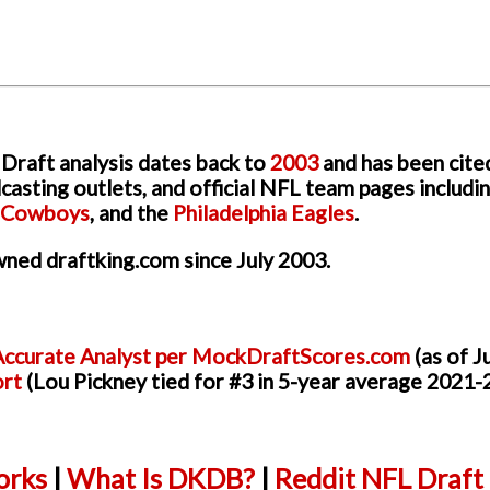
Draft analysis dates back to
2003
and has been cite
asting outlets, and official NFL team pages includi
s Cowboys
, and the
Philadelphia Eagles
.
ned draftking.com since July 2003.
ccurate Analyst per MockDraftScores.com
(as of J
ort
(Lou Pickney tied for #3 in 5-year average 2021-
rks
|
What Is DKDB?
|
Reddit NFL Draft 