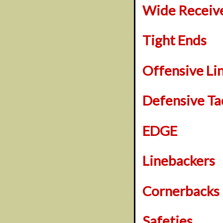
Wide Receiv
Tight Ends
Offensive L
Defensive Ta
EDGE
Linebackers
Cornerbacks
Safeties