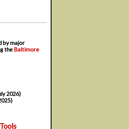
d by major
ng the
Baltimore
uly 2026)
2025)
Tools