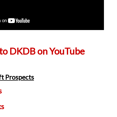
 to DKDB on YouTube
t Prospects
s
ks