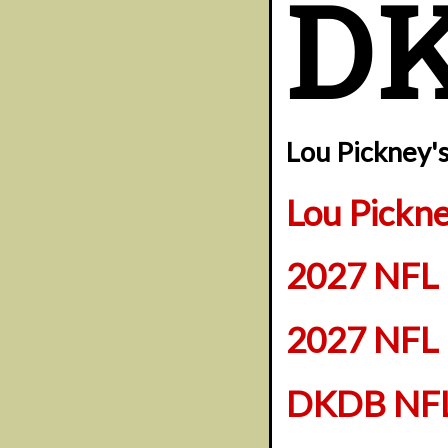
D
Lou Pickney'
Lou Pickn
2027 NFL 
2027 NFL 
DKDB NFL