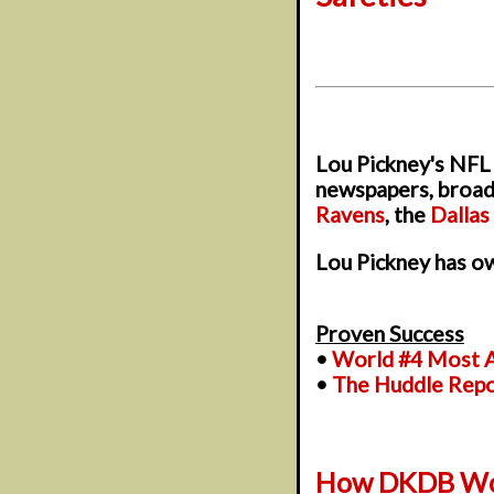
Lou Pickney's NFL 
newspapers, broadc
Ravens
, the
Dalla
Lou Pickney has ow
Proven Success
•
World #4 Most A
•
The Huddle Rep
How DKDB Wo