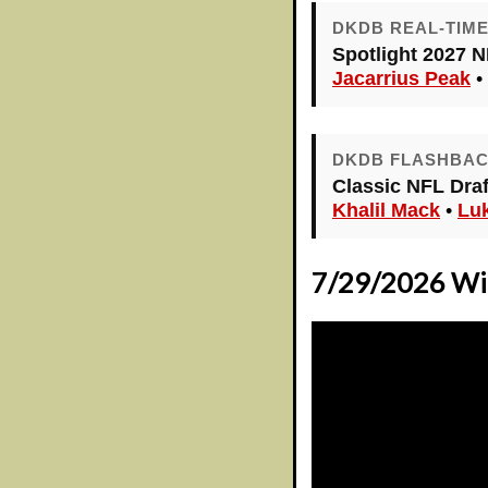
DKDB REAL-TIM
Spotlight 2027 N
Jacarrius Peak
•
DKDB FLASHBA
Classic NFL Draft
Khalil Mack
•
Lu
7/29/2026 Wid