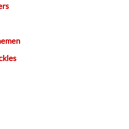
ers
inemen
ckles