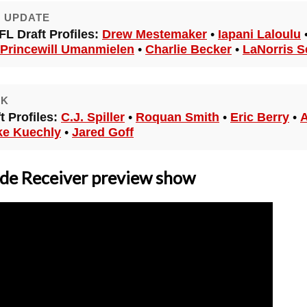
E UPDATE
FL Draft Profiles:
Drew Mestemaker
•
Iapani Laloulu
Princewill Umanmielen
•
Charlie Becker
•
LaNorris S
CK
 Profiles:
C.J. Spiller
•
Roquan Smith
•
Eric Berry
•
A
ke Kuechly
•
Jared Goff
e Receiver preview show