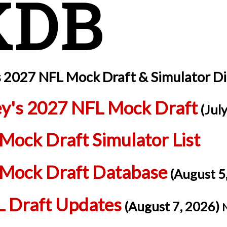
KDB
s 2027 NFL Mock Draft & Simulator D
ey's 2027 NFL Mock Draft
(July
Mock Draft Simulator List
Mock Draft Database
(August 5
 Draft Updates
(August 7, 2026)