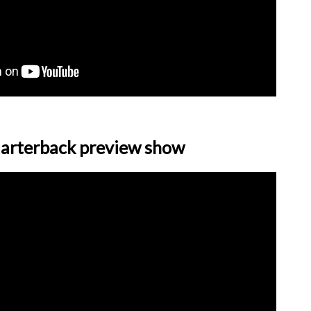
arterback preview show