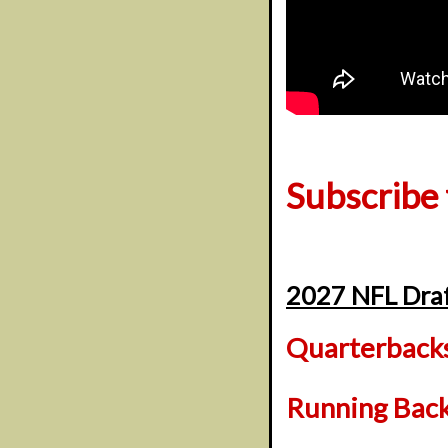
Subscribe
2027 NFL Draf
Quarterback
Running Bac