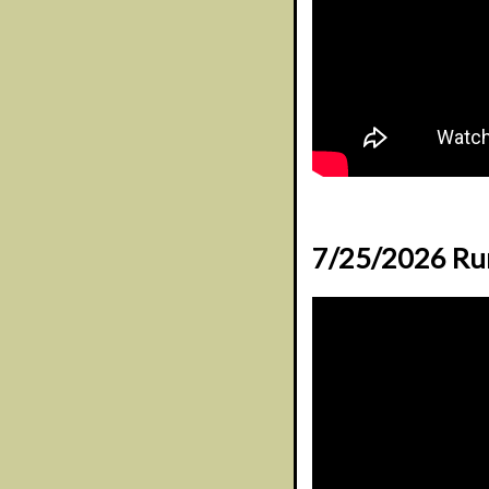
7/25/2026 Ru