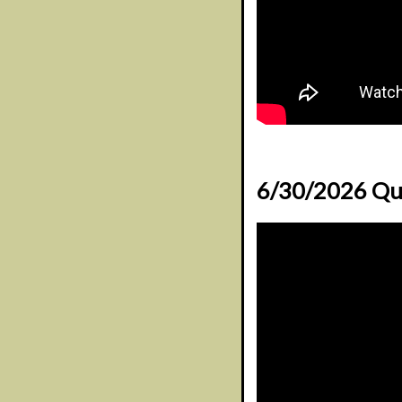
6/30/2026 Qu