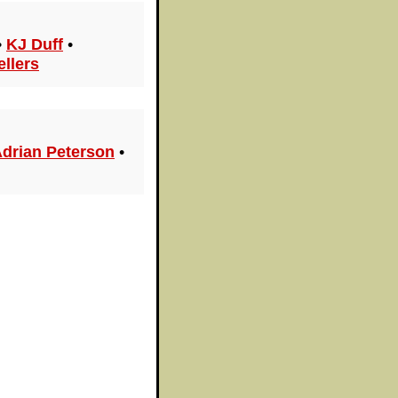
•
KJ Duff
•
ellers
drian Peterson
•