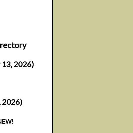
irectory
 13, 2026)
, 2026)
NEW!