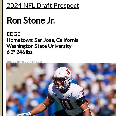
2024 NFL Draft Prospect
Ron Stone Jr.
EDGE
Hometown: San Jose, California
Washington State University
6'3" 246 lbs.
Embed from Getty Images