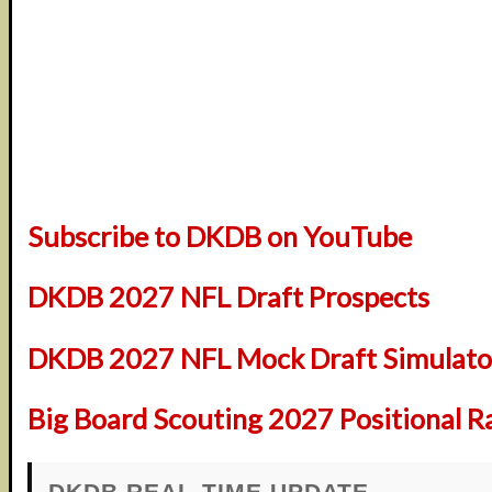
Subscribe to DKDB on YouTube
DKDB 2027 NFL Draft Prospects
DKDB 2027 NFL Mock Draft Simulator
Big Board Scouting 2027 Positional R
DKDB REAL-TIME UPDATE