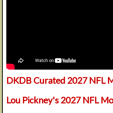
DKDB Curated 2027 NFL M
Lou Pickney's 2027 NFL Mo