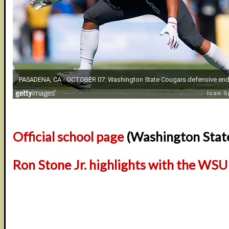
Official school page
(Washington Stat
Ron Stone Jr. highlights with the WS