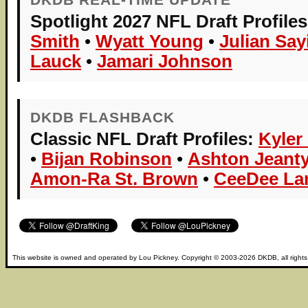
Spotlight 2027 NFL Draft Profiles
Smith
•
Wyatt Young
•
Julian Say
Lauck
•
Jamari Johnson
DKDB FLASHBACK
Classic NFL Draft Profiles:
Kyler
•
Bijan Robinson
•
Ashton Jeant
Amon-Ra St. Brown
•
CeeDee L
This website is owned and operated by
Lou Pickney
. Copyright © 2003-2026
DKDB
, all right