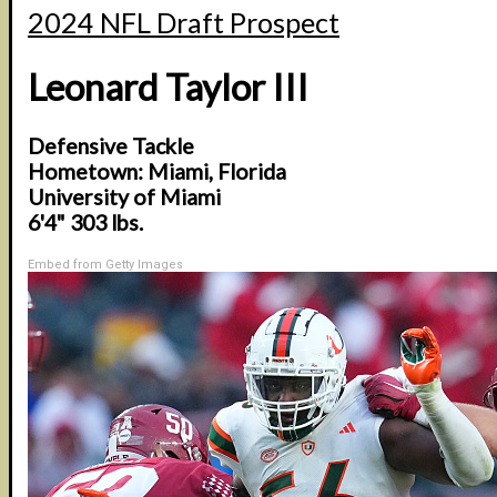
2024 NFL Draft Prospect
Leonard Taylor III
Defensive Tackle
Hometown: Miami, Florida
University of Miami
6'4" 303 lbs.
Embed from Getty Images