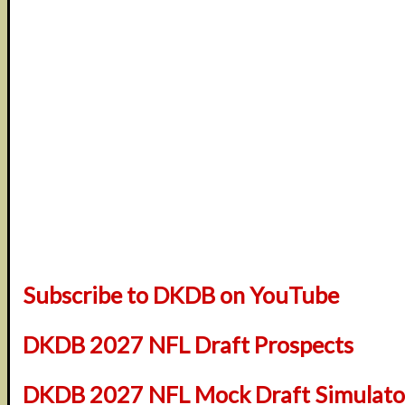
Subscribe to DKDB on YouTube
DKDB 2027 NFL Draft Prospects
DKDB 2027 NFL Mock Draft Simulator