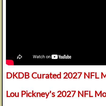
DKDB Curated 2027 NFL M
Lou Pickney's 2027 NFL Mo