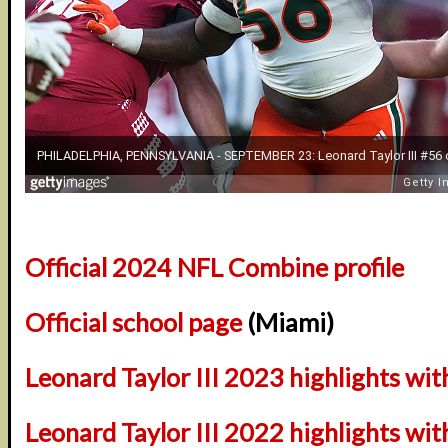
Official 2024 NFL Combine profile
Official school page
(Miami)
Leonard Taylor III 2023 highlights wi
Leonard Taylor III 2022 highlights wi