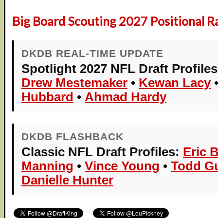
Big Board Scouting 2027 Positional R
DKDB REAL-TIME UPDATE
Spotlight 2027 NFL Draft Profiles
Drew Mestemaker
•
Kewan Lacy
Hubbard
•
Ahmad Hardy
DKDB FLASHBACK
Classic NFL Draft Profiles:
Eric 
Manning
•
Vince Young
•
Todd Gu
Danielle Hunter