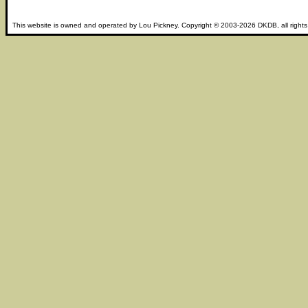
This website is owned and operated by
Lou Pickney
. Copyright © 2003-2026
DKDB
, all right