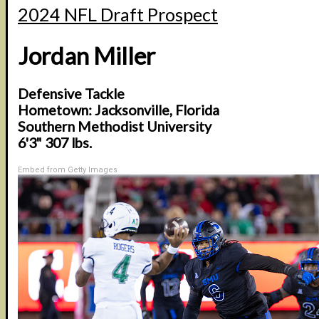
2024 NFL Draft Prospect
Jordan Miller
Defensive Tackle
Hometown: Jacksonville, Florida
Southern Methodist University
6'3" 307 lbs.
Embed from Getty Images