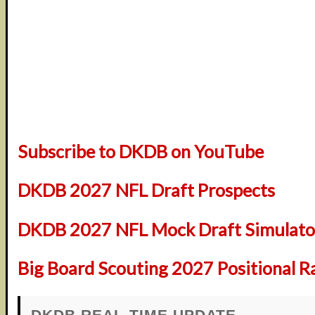
Subscribe to DKDB on YouTube
DKDB 2027 NFL Draft Prospects
DKDB 2027 NFL Mock Draft Simulator
Big Board Scouting 2027 Positional R
DKDB REAL-TIME UPDATE