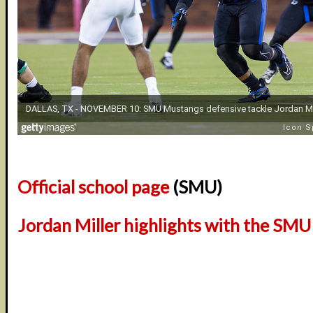
Official school page
(SMU)
Jordan Miller highlights with the SM