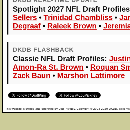
Spotlight 2027 NFL Draft Profiles
Sellers
•
Trinidad Chambliss
•
Ja
Degraaf
•
Raleek Brown
•
Jeremi
DKDB FLASHBACK
Classic NFL Draft Profiles:
Justi
Amon-Ra St. Brown
•
Roquan Sm
Zack Baun
•
Marshon Lattimore
This website is owned and operated by
Lou Pickney
. Copyright © 2003-2026
DKDB
, all right