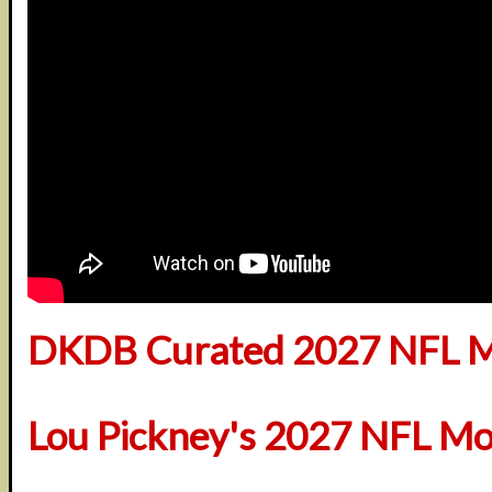
DKDB Curated 2027 NFL M
Lou Pickney's 2027 NFL Mo