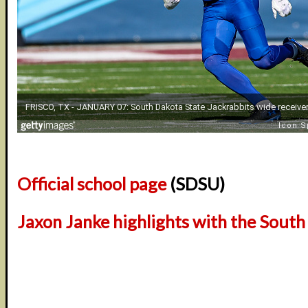
Official school page
(SDSU)
Jaxon Janke highlights with the South