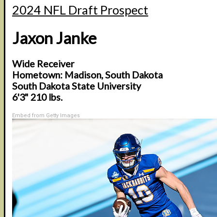
2024 NFL Draft Prospect
Jaxon Janke
Wide Receiver
Hometown: Madison, South Dakota
South Dakota State University
6'3" 210 lbs.
Embed from Getty Images