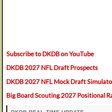
Subscribe to DKDB on YouTube
DKDB 2027 NFL Draft Prospects
DKDB 2027 NFL Mock Draft Simulator
Big Board Scouting 2027 Positional R
DKDB REAL-TIME UPDATE