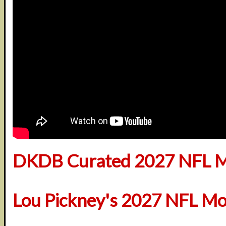
DKDB Curated 2027 NFL M
Lou Pickney's 2027 NFL Mo