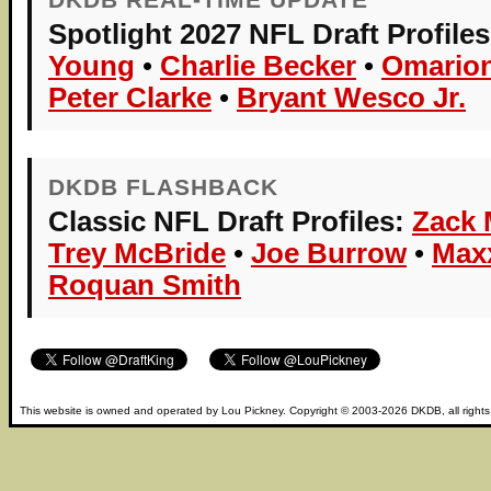
Spotlight 2027 NFL Draft Profiles
Young
•
Charlie Becker
•
Omarion
Peter Clarke
•
Bryant Wesco Jr.
DKDB FLASHBACK
Classic NFL Draft Profiles:
Zack 
Trey McBride
•
Joe Burrow
•
Max
Roquan Smith
This website is owned and operated by
Lou Pickney
. Copyright © 2003-2026
DKDB
, all right