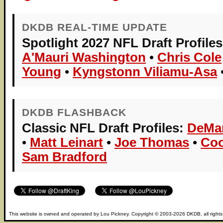
DKDB REAL-TIME UPDATE
Spotlight 2027 NFL Draft Profiles
A'Mauri Washington
•
Chris Cole
Young
•
Kyngstonn Viliamu-Asa
DKDB FLASHBACK
Classic NFL Draft Profiles:
DeMa
•
Matt Leinart
•
Joe Thomas
•
Coo
Sam Bradford
This website is owned and operated by
Lou Pickney
. Copyright © 2003-2026
DKDB
, all right