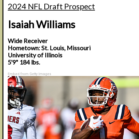
2024 NFL Draft Prospect
Isaiah Williams
Wide Receiver
Hometown: St. Louis, Missouri
University of Illinois
5'9" 184 lbs.
Embed from Getty Images