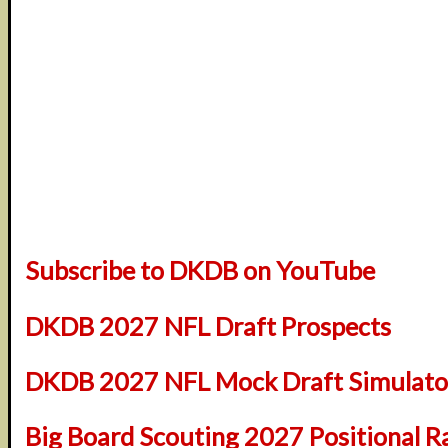
Subscribe to DKDB on YouTube
DKDB 2027 NFL Draft Prospects
DKDB 2027 NFL Mock Draft Simulator
Big Board Scouting 2027 Positional R