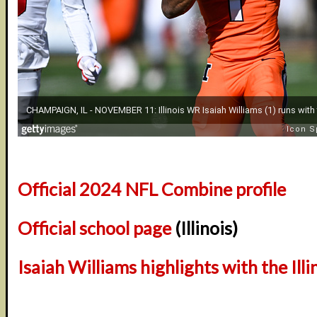
Official 2024 NFL Combine profile
Official school page
(Illinois)
Isaiah Williams highlights with the Illin