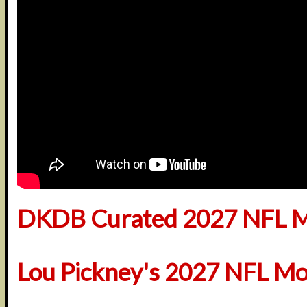
DKDB Curated 2027 NFL M
Lou Pickney's 2027 NFL Mo