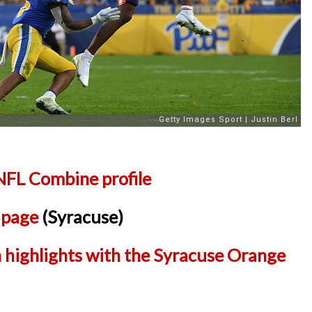
NFL Combine profile
l page
(Syracuse)
 highlights with the Syracuse Orange