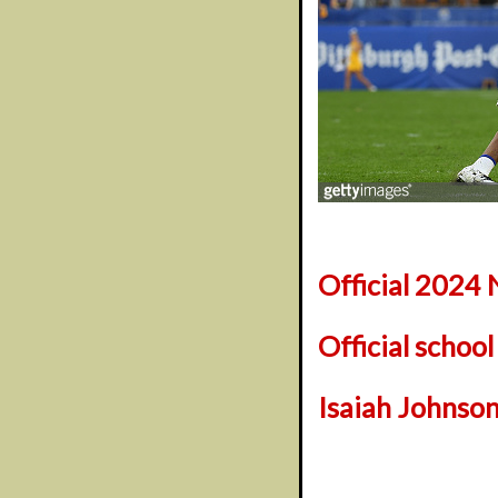
Official 2024 
Official schoo
Isaiah Johnson