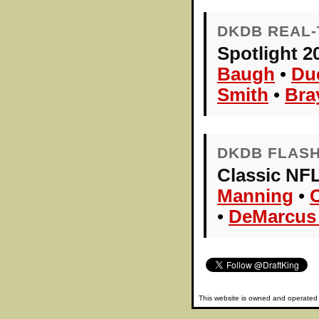
DKDB REAL-
Spotlight 2
Baugh
•
Du
Smith
•
Bra
DKDB FLAS
Classic NFL
Manning
•
•
DeMarcus
This website is owned and operate