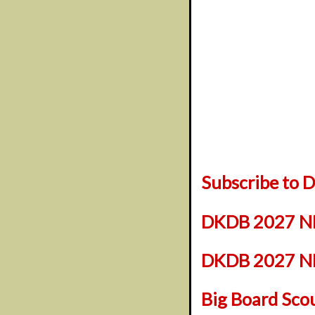
Subscribe to
DKDB 2027 NF
DKDB 2027 NFL
Big Board Sco