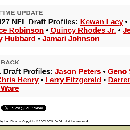
TIME UPDATE
027 NFL Draft Profiles:
Kewan Lacy
•
ce Robinson
•
Quincy Rhodes Jr.
•
J
y Hubbard
•
Jamari Johnson
HBACK
 Draft Profiles:
Jason Peters
•
Geno 
Chris Henry
•
Larry Fitzgerald
•
Darre
 Ware
d by
Lou Pickney
. Copyright © 2003-2026
DKDB
, all rights reserved.