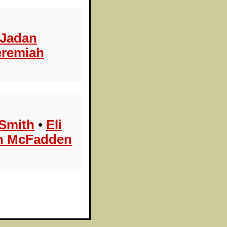
Jadan
eremiah
Smith
•
Eli
n McFadden