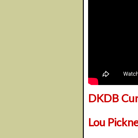
DKDB Cura
Lou Pickn