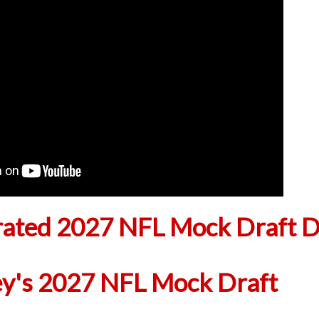
ted 2027 NFL Mock Draft D
ey's 2027 NFL Mock Draft