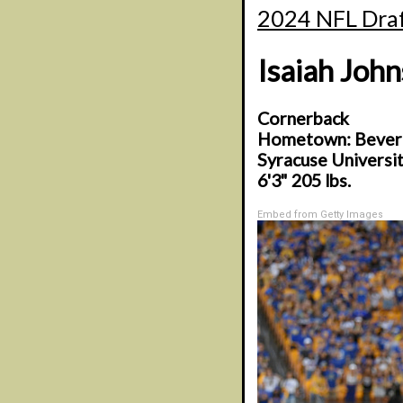
2024 NFL Draf
Isaiah Joh
Cornerback
Hometown: Beverly
Syracuse Universi
6'3" 205 lbs.
Embed from Getty Images