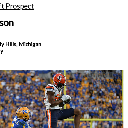
t Prospect
nson
 Hills, Michigan
ty