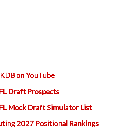
 DKDB on YouTube
L Draft Prospects
 Mock Draft Simulator List
uting 2027 Positional Rankings