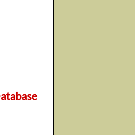
atabase