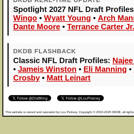
Spotlight 2027 NFL Draft Profiles
Wingo
•
Wyatt Young
•
Arch Man
Dante Moore
•
Terrance Carter Jr
DKDB FLASHBACK
Classic NFL Draft Profiles:
Najee
•
Jameis Winston
•
Eli Manning
•
Crosby
•
Matt Leinart
This website is owned and operated by
Lou Pickney
. Copyright © 2003-2026
DKDB
, all right