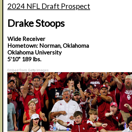
2024 NFL Draft Prospect
Drake Stoops
Wide Receiver
Hometown: Norman, Oklahoma
Oklahoma University
5'10" 189 lbs.
Embed from Getty Images