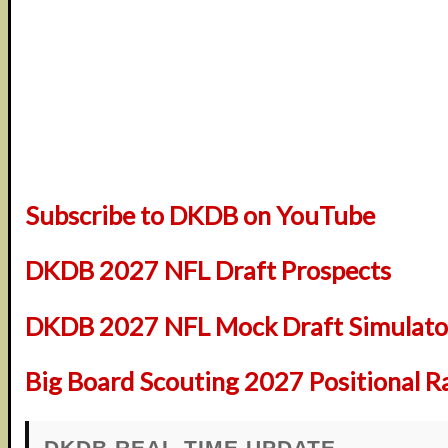
Subscribe to DKDB on YouTube
DKDB 2027 NFL Draft Prospects
DKDB 2027 NFL Mock Draft Simulator
Big Board Scouting 2027 Positional R
DKDB REAL-TIME UPDATE