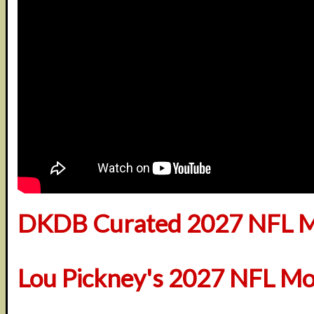
DKDB Curated 2027 NFL M
Lou Pickney's 2027 NFL Mo