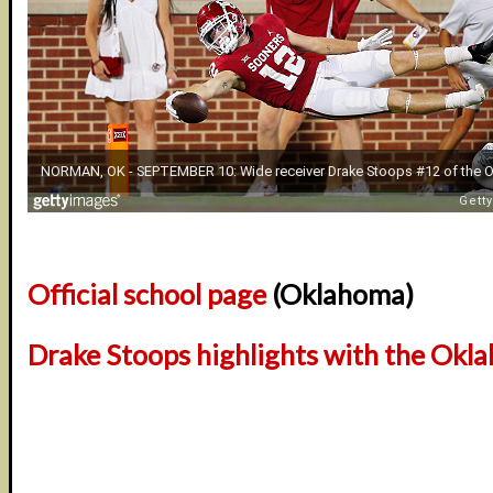
Official school page
(Oklahoma)
Drake Stoops highlights with the Okl