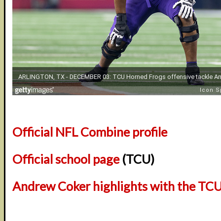
Official NFL Combine profile
Official school page
(TCU)
Andrew Coker highlights with the TC