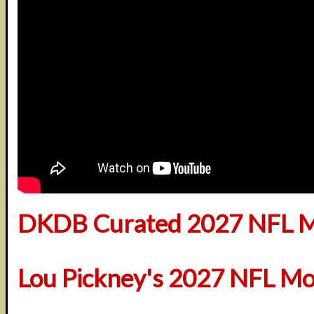
DKDB Curated 2027 NFL M
Lou Pickney's 2027 NFL Mo