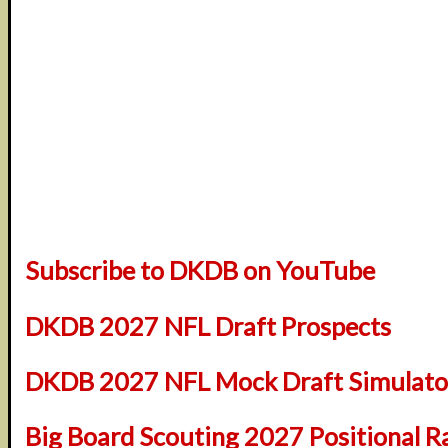
Subscribe to DKDB on YouTube
DKDB 2027 NFL Draft Prospects
DKDB 2027 NFL Mock Draft Simulator
Big Board Scouting 2027 Positional R