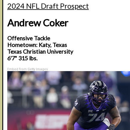
2024 NFL Draft Prospect
Andrew Coker
Offensive Tackle
Hometown: Katy, Texas
Texas Christian University
6'7" 315 lbs.
Embed from Getty Images