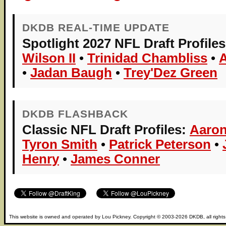
DKDB REAL-TIME UPDATE
Spotlight 2027 NFL Draft Profiles
Wilson II
•
Trinidad Chambliss
•
•
Jadan Baugh
•
Trey'Dez Green
DKDB FLASHBACK
Classic NFL Draft Profiles:
Aaron
Tyron Smith
•
Patrick Peterson
•
Henry
•
James Conner
This website is owned and operated by
Lou Pickney
. Copyright © 2003-2026
DKDB
, all right