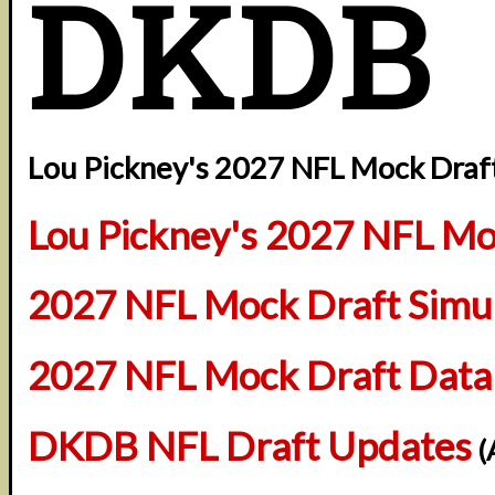
DKDB
Lou Pickney's 2027 NFL Mock Draft
Lou Pickney's 2027 NFL Mo
2027 NFL Mock Draft Simul
2027 NFL Mock Draft Data
DKDB NFL Draft Updates
(