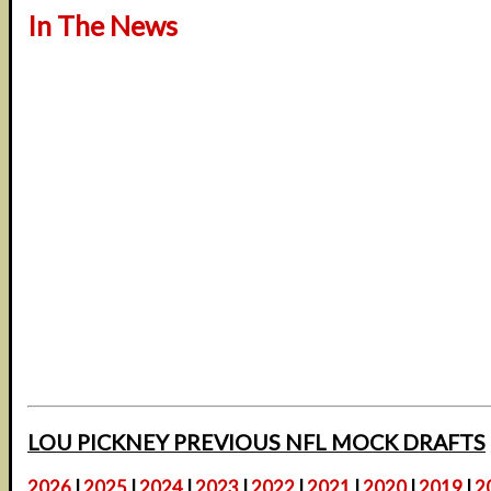
In The News
LOU PICKNEY PREVIOUS NFL MOCK DRAFTS
2026
|
2025
|
2024
|
2023
|
2022
|
2021
|
2020
|
2019
|
2