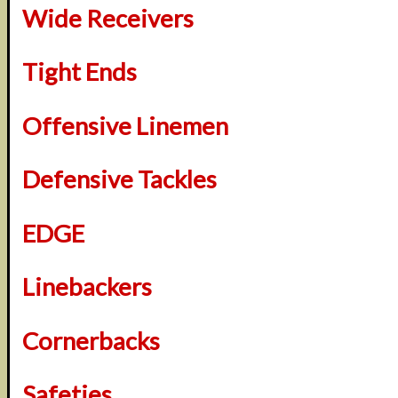
Wide Receivers
Tight Ends
Offensive Linemen
Defensive Tackles
EDGE
Linebackers
Cornerbacks
Safeties