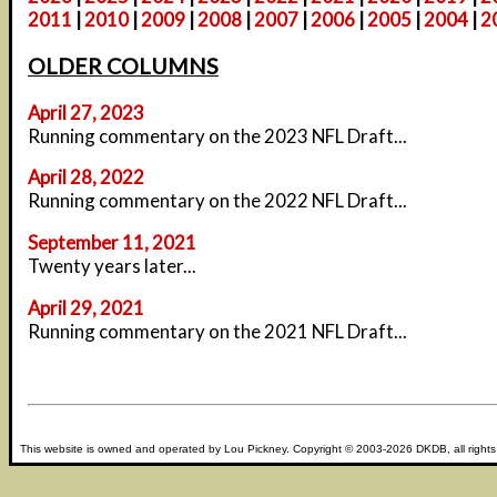
2011
|
2010
|
2009
|
2008
|
2007
|
2006
|
2005
|
2004
|
2
OLDER COLUMNS
April 27, 2023
Running commentary on the 2023 NFL Draft...
April 28, 2022
Running commentary on the 2022 NFL Draft...
September 11, 2021
Twenty years later...
April 29, 2021
Running commentary on the 2021 NFL Draft...
This website is owned and operated by
Lou Pickney
. Copyright © 2003-2026
DKDB
, all right