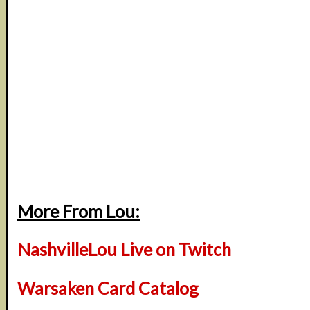
More From Lou:
NashvilleLou Live on Twitch
Warsaken Card Catalog