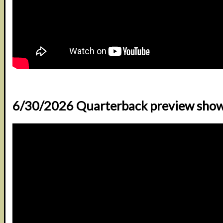
6/30/2026 Quarterback preview sho