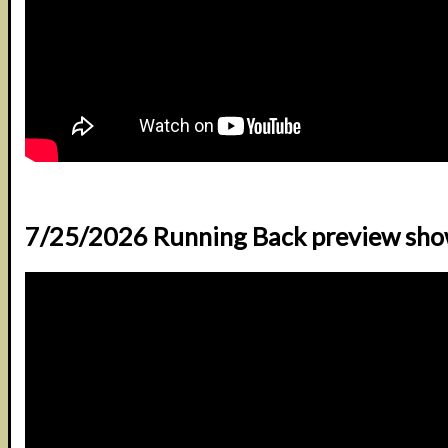
7/25/2026 Running Back preview sh