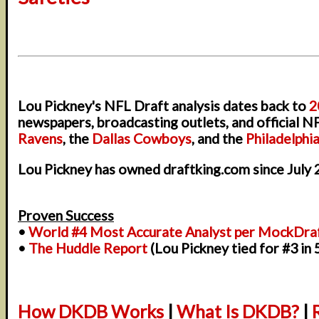
Lou Pickney's NFL Draft analysis dates back to
2
newspapers, broadcasting outlets, and official N
Ravens
, the
Dallas Cowboys
, and the
Philadelphi
Lou Pickney has owned draftking.com since July 
Proven Success
•
World #4 Most Accurate Analyst per MockDra
•
The Huddle Report
(Lou Pickney tied for #3 in
How DKDB Works
|
What Is DKDB?
|