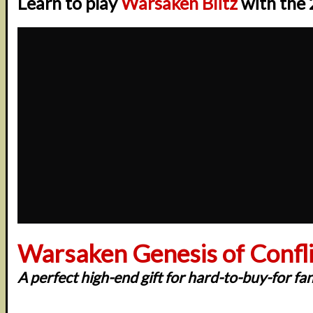
Learn to play
Warsaken Blitz
with the 
Warsaken Genesis of Conflic
A perfect high-end gift for hard-to-buy-for fa