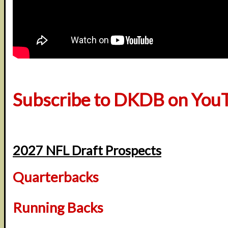
Subscribe to DKDB on You
2027 NFL Draft Prospects
Quarterbacks
Running Backs