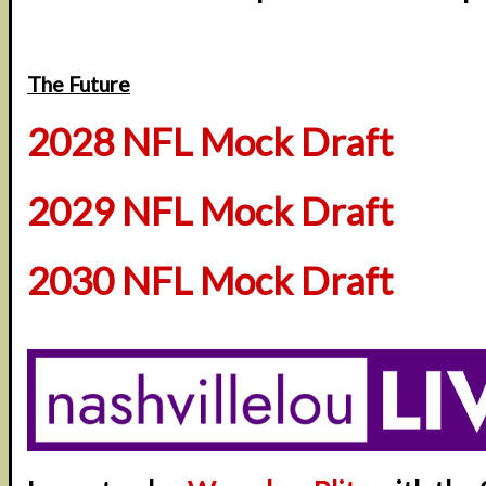
The Future
2028 NFL Mock Draft
2029 NFL Mock Draft
2030 NFL Mock Draft