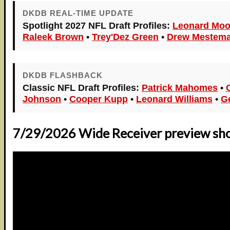
DKDB REAL-TIME UPDATE
Spotlight 2027 NFL Draft Profiles:
Leonard Moo
Raleek Brown
•
Trey'Dez Green
•
Drew Mestema
DKDB FLASHBACK
Classic NFL Draft Profiles:
Patrick Mahomes
•
Johnson
•
Cooper Kupp
•
Leonard Williams
•
G
7/29/2026 Wide Receiver preview sh