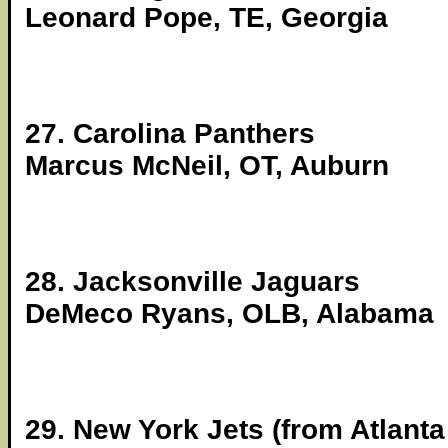
Leonard Pope, TE, Georgia
27. Carolina Panthers
Marcus McNeil, OT, Auburn
28. Jacksonville Jaguars
DeMeco Ryans, OLB, Alabama
29. New York Jets (from Atlanta