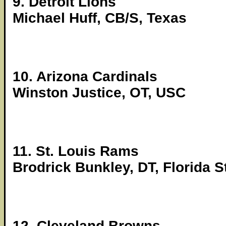
9. Detroit Lions
Michael Huff, CB/S, Texas
10. Arizona Cardinals
Winston Justice, OT, USC
11. St. Louis Rams
Brodrick Bunkley, DT, Florida S
12. Cleveland Browns