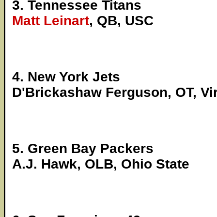
3. Tennessee Titans
Matt Leinart
, QB, USC
4. New York Jets
D'Brickashaw Ferguson, OT, Vir
5. Green Bay Packers
A.J. Hawk, OLB, Ohio State