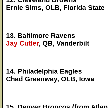
Ernie Sims, OLB, Florida State
13. Baltimore Ravens
Jay Cutler
, QB, Vanderbilt
14. Philadelphia Eagles
Chad Greenway, OLB, Iowa
15. Denver Broncos (from Atlan