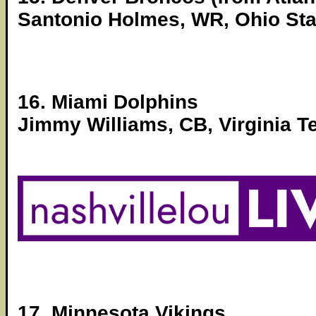
Santonio Holmes, WR, Ohio Sta
16. Miami Dolphins
Jimmy Williams, CB, Virginia T
17. Minnesota Vikings