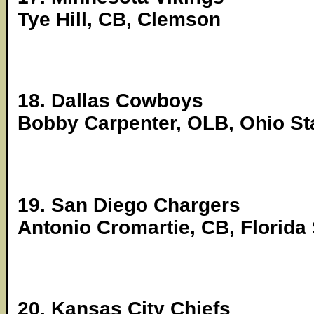
Tye Hill, CB, Clemson
18. Dallas Cowboys
Bobby Carpenter, OLB, Ohio St
19. San Diego Chargers
Antonio Cromartie, CB, Florida 
20. Kansas City Chiefs