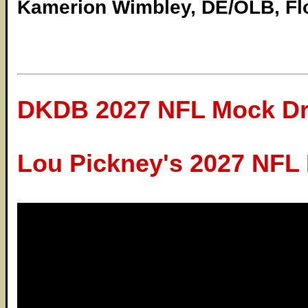
Kamerion Wimbley, DE/OLB, Flo
DKDB 2027 NFL Mock Dr
Lou Pickney's 2027 NFL 