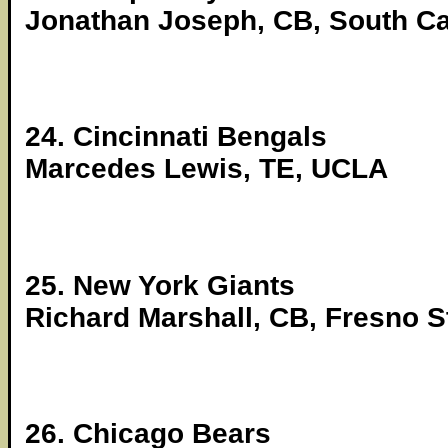
Jonathan Joseph, CB, South Ca
24. Cincinnati Bengals
Marcedes Lewis, TE, UCLA
25. New York Giants
Richard Marshall, CB, Fresno S
26. Chicago Bears