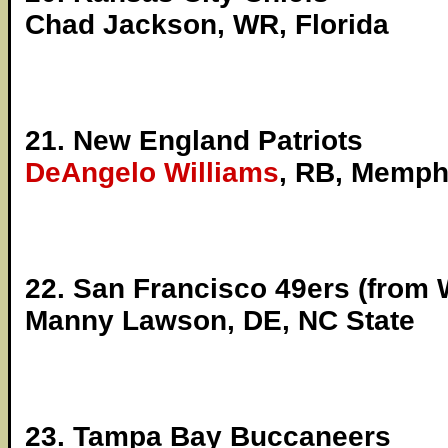
Chad Jackson, WR, Florida
21. New England Patriots
DeAngelo Williams
, RB, Memph
22. San Francisco 49ers (from 
Manny Lawson, DE, NC State
23. Tampa Bay Buccaneers