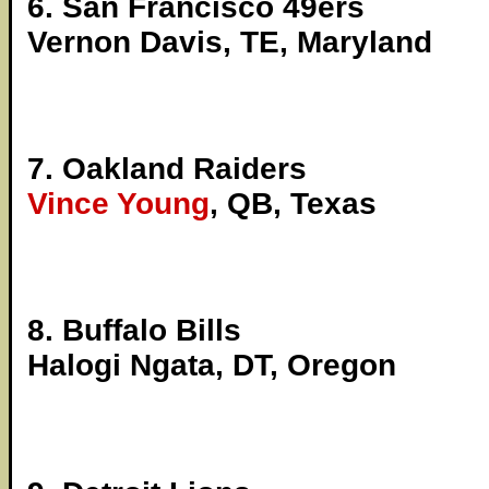
6. San Francisco 49ers
Vernon Davis, TE, Maryland
7. Oakland Raiders
Vince Young
, QB, Texas
8. Buffalo Bills
Halogi Ngata, DT, Oregon