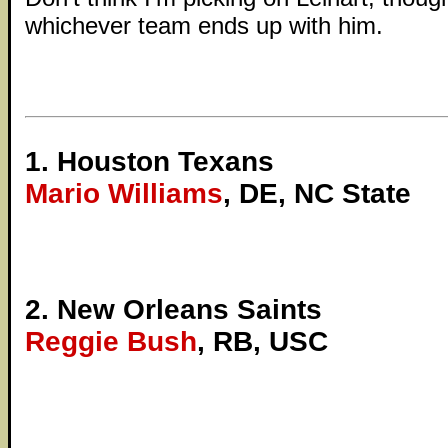
whichever team ends up with him.
1. Houston Texans
Mario Williams
, DE, NC State
2. New Orleans Saints
Reggie Bush
, RB, USC