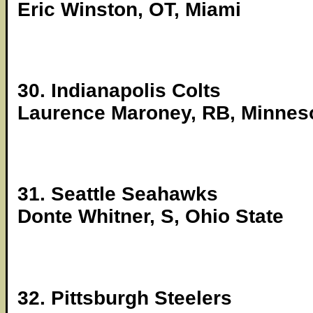
Eric Winston, OT, Miami
30. Indianapolis Colts
Laurence Maroney, RB, Minnes
31. Seattle Seahawks
Donte Whitner, S, Ohio State
32. Pittsburgh Steelers