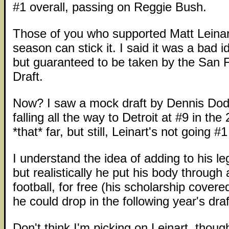
#1 overall, passing on Reggie Bush.
Those of you who supported Matt Leinar
season can stick it. I said it was a bad i
but guaranteed to be taken by the San F
Draft.
Now? I saw a mock draft by Dennis Dodd
falling all the way to Detroit at #9 in the
*that* far, but still, Leinart's not going #1
I understand the idea of adding to his leg
but realistically he put his body through
football, for free (his scholarship cover
he could drop in the following year's draf
Don't think I'm picking on Leinart, though