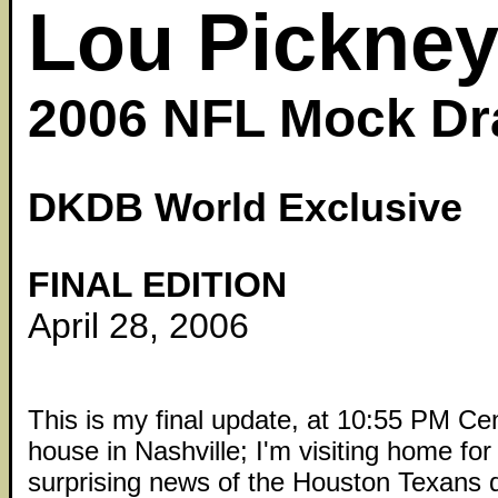
Lou Pickne
2006 NFL Mock Dr
DKDB World Exclusive
FINAL EDITION
April 28, 2006
This is my final update, at 10:55 PM Ce
house in Nashville; I'm visiting home for
surprising news of the Houston Texans d