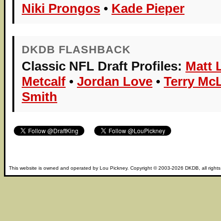
Niki Prongos
•
Kade Pieper
DKDB FLASHBACK
Classic NFL Draft Profiles:
Matt 
Metcalf
•
Jordan Love
•
Terry Mc
Smith
This website is owned and operated by
Lou Pickney
. Copyright © 2003-2026
DKDB
, all right