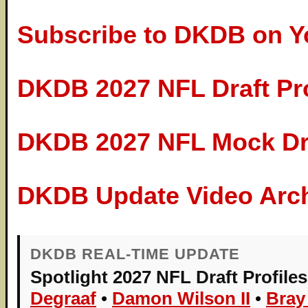
Subscribe to DKDB on 
DKDB 2027 NFL Draft Pr
DKDB 2027 NFL Mock Dra
DKDB Update Video Arc
DKDB REAL-TIME UPDATE
Spotlight 2027 NFL Draft Profiles
Degraaf
•
Damon Wilson II
•
Bray