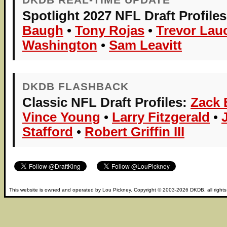
Spotlight 2027 NFL Draft Profiles
Baugh
•
Tony Rojas
•
Trevor Lau
Washington
•
Sam Leavitt
DKDB FLASHBACK
Classic NFL Draft Profiles:
Zack
Vince Young
•
Larry Fitzgerald
•
Stafford
•
Robert Griffin III
This website is owned and operated by
Lou Pickney
. Copyright © 2003-2026
DKDB
, all right