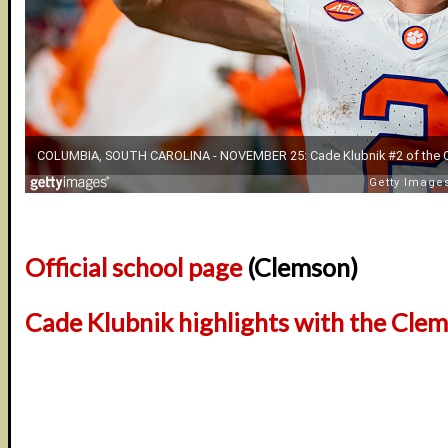
Official school page
(Clemson)
Cade Klubnik highlights with the Cle