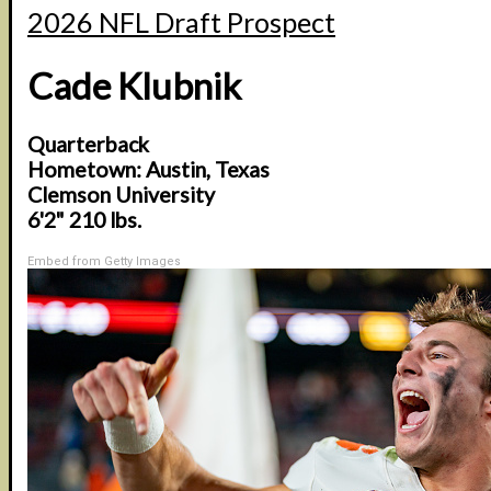
2026 NFL Draft Prospect
Cade Klubnik
Quarterback
Hometown: Austin, Texas
Clemson University
6'2" 210 lbs.
Embed from Getty Images