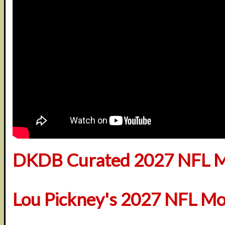
DKDB Curated 2027 NFL M
Lou Pickney's 2027 NFL Mo