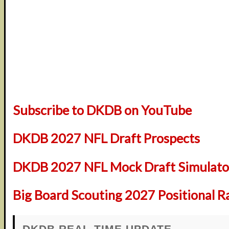
Subscribe to DKDB on YouTube
DKDB 2027 NFL Draft Prospects
DKDB 2027 NFL Mock Draft Simulator
Big Board Scouting 2027 Positional R
DKDB REAL-TIME UPDATE