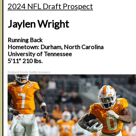
2024 NFL Draft Prospect
Jaylen Wright
Running Back
Hometown: Durham, North Carolina
University of Tennessee
5'11" 210 lbs.
Embed from Getty Images