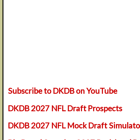
Subscribe to DKDB on YouTube
DKDB 2027 NFL Draft Prospects
DKDB 2027 NFL Mock Draft Simulator