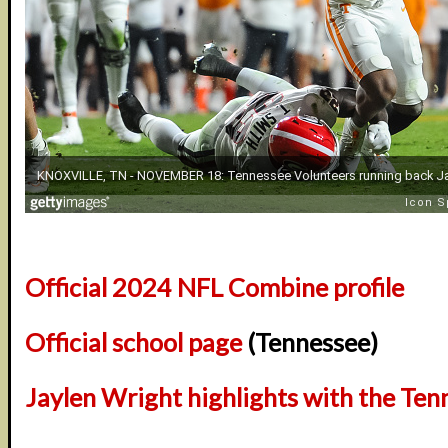
Official 2024 NFL Combine profile
Official school page
(Tennessee)
Jaylen Wright highlights with the Ten