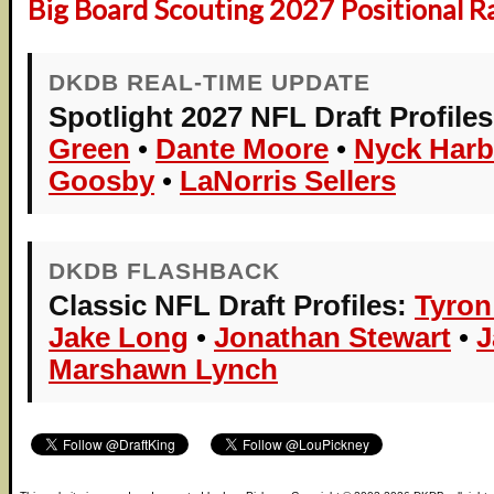
Big Board Scouting 2027 Positional R
DKDB REAL-TIME UPDATE
Spotlight 2027 NFL Draft Profiles
Green
•
Dante Moore
•
Nyck Harb
Goosby
•
LaNorris Sellers
DKDB FLASHBACK
Classic NFL Draft Profiles:
Tyron
Jake Long
•
Jonathan Stewart
•
J
Marshawn Lynch