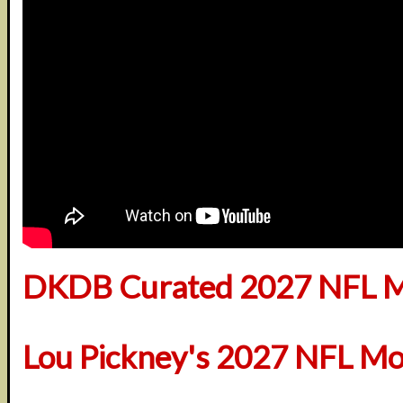
DKDB Curated 2027 NFL M
Lou Pickney's 2027 NFL Mo